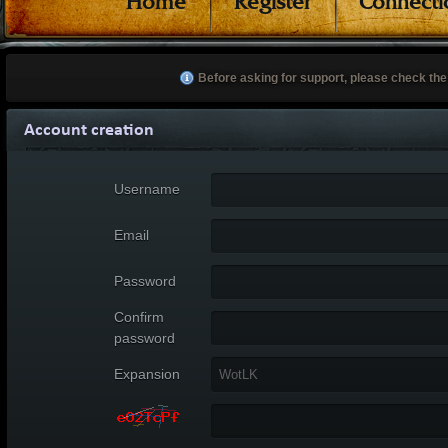
Home
Register
Connecti
Before asking for support, please check th
Account creation
Username
Email
Password
Confirm
password
Expansion