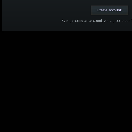
By registering an account, you agree to our